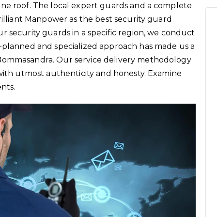
one roof. The local expert guards and a complete
rilliant Manpower as the best security guard
r security guards in a specific region, we conduct
l-planned and specialized approach has made us a
 Bommasandra. Our service delivery methodology
 with utmost authenticity and honesty. Examine
ents.