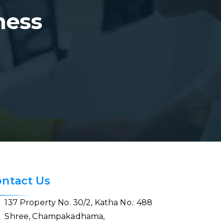
ness
ntact Us
137 Property No. 30/2, Katha No.: 488
Shree, Champakadhama,