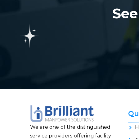
See
Qu
We are one of the distinguished
H
service providers offering facility