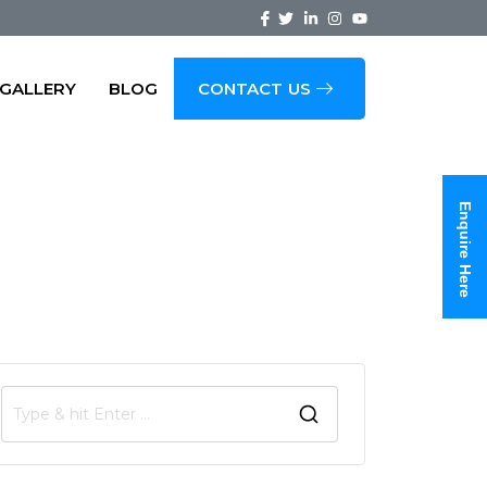
GALLERY
BLOG
CONTACT US
oad, Bangalore
Enquire Here