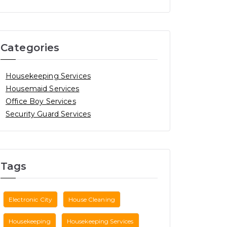
Categories
Housekeeping Services
Housemaid Services
Office Boy Services
Security Guard Services
Tags
Electronic City
House Cleaning
Housekeeping
Housekeeping Services