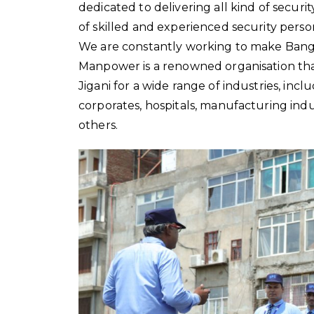
dedicated to delivering all kind of secur
of skilled and experienced security perso
We are constantly working to make Bangalo
Manpower is a renowned organisation that
Jigani for a wide range of industries, inclu
corporates, hospitals, manufacturing indust
others.