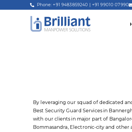
Phone: +91 9483859240 | +91 99010 07990
Security Guar
By leveraging our squad of dedicated and
Best Security Guard Services in Bannergh
with our clients in major part of Bangalor
Bommasandra, Electronic-city and other a