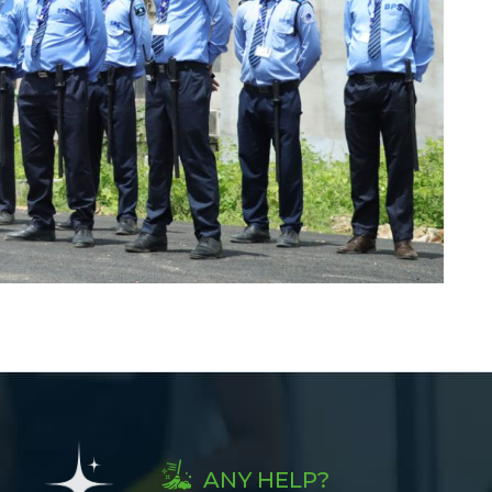
ANY HELP?