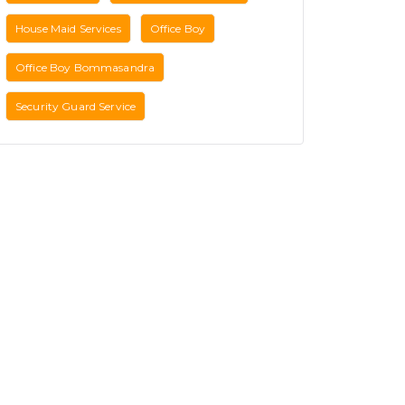
House Maid Services
Office Boy
Office Boy Bommasandra
Security Guard Service