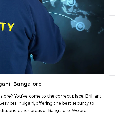
igani, Bangalore
lore? You’ve come to the correct place. Brilliant
vices in Jigani, offering the best security to
dra, and other areas of Bangalore. We are