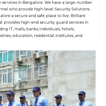
ity services in Bangalore. We have a large number
nnel who provide high-level Security Solutions.
re a secure and safe place to live. Brilliant
 provides high-end security guard services in
ding IT, malls, banks, individuals, hotels,
ries, education, residential, institutes, and