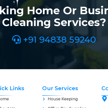
king Home Or Busi
Cleaning Services?
+91 94838 59240
ick Links
Our Services
Co
ome
House Keeping