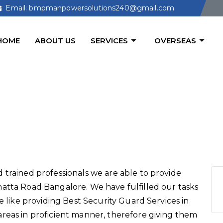
Email: bmpmanpowersolutions240@gmail.com
HOME
ABOUT US
SERVICES
OVERSEAS
d Services in Bannerghatta R
 trained professionals we are able to provide
atta Road Bangalore. We have fulfilled our tasks
e like providing Best Security Guard Services in
reas in proficient manner, therefore giving them