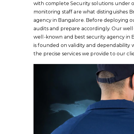
with complete Security solutions under 
monitoring staff are what distinguishes B
agency in Bangalore. Before deploying ou
audits and prepare accordingly. Our wel
well-known and best security agency in
is founded on validity and dependability
the precise services we provide to our cli