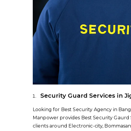
Security Guard Services in J
Looking for Best Security Agency in Banga
Manpower provides Best Security Gaurd Ser
clients around Electronic-city, Bommasan