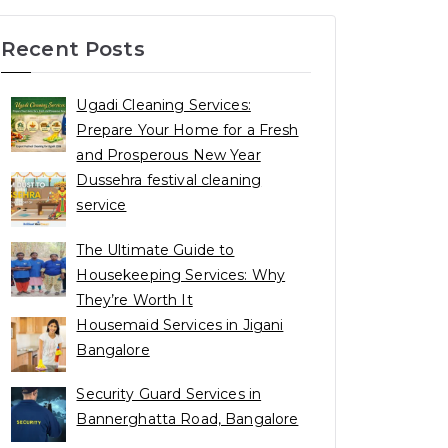
Recent Posts
Ugadi Cleaning Services:
Prepare Your Home for a Fresh
and Prosperous New Year
Dussehra festival cleaning
service
The Ultimate Guide to
Housekeeping Services: Why
They’re Worth It
Housemaid Services in Jigani
Bangalore
Security Guard Services in
Bannerghatta Road, Bangalore